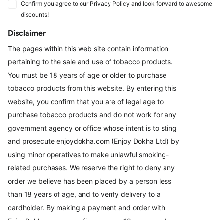
Confirm you agree to our Privacy Policy and look forward to awesome
discounts!
Disclaimer
The pages within this web site contain information
pertaining to the sale and use of tobacco products.
You must be 18 years of age or older to purchase
tobacco products from this website. By entering this
website, you confirm that you are of legal age to
purchase tobacco products and do not work for any
government agency or office whose intent is to sting
and prosecute enjoydokha.com (Enjoy Dokha Ltd) by
using minor operatives to make unlawful smoking-
related purchases. We reserve the right to deny any
order we believe has been placed by a person less
than 18 years of age, and to verify delivery to a
cardholder. By making a payment and order with