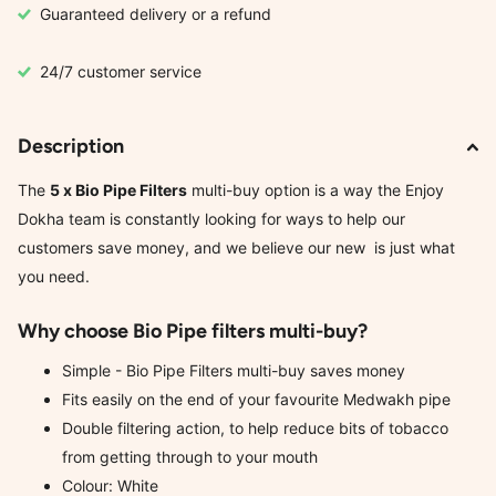
Guaranteed delivery or a refund
24/7 customer service
Description
The
5 x Bio Pipe Filters
multi-buy option is a way the Enjoy
Dokha team is constantly looking for ways to help our
customers save money, and we believe our new is just what
you need.
Why choose Bio Pipe filters multi-buy?
Simple - Bio Pipe Filters multi-buy saves money
Fits easily on the end of your favourite Medwakh pipe
Double filtering action, to help reduce bits of tobacco
from getting through to your mouth
Colour: White