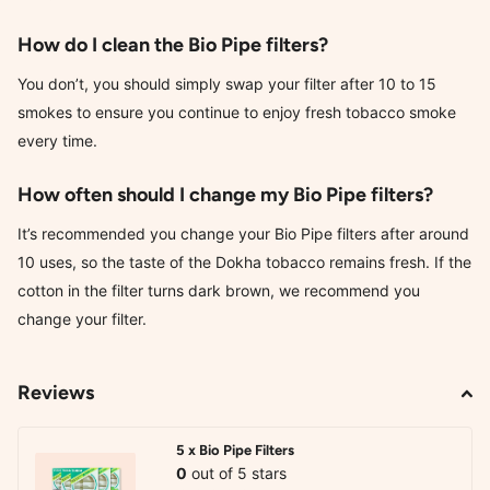
How do I clean the Bio Pipe filters?
You don’t, you should simply swap your filter after 10 to 15
smokes to ensure you continue to enjoy fresh tobacco smoke
every time.
How often should I change my Bio Pipe filters?
It’s recommended you change your Bio Pipe filters after around
10 uses, so the taste of the Dokha tobacco remains fresh. If the
cotton in the filter turns dark brown, we recommend you
change your filter.
Reviews
5 x Bio Pipe Filters
0
out of 5 stars