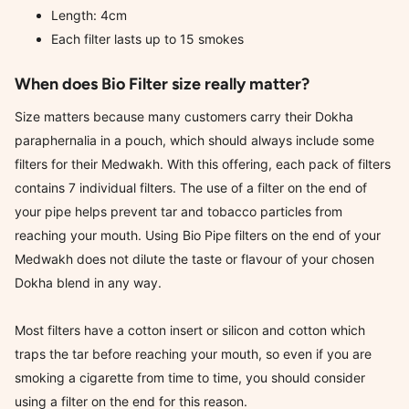
Length: 4cm
Each filter lasts up to 15 smokes
When does Bio Filter size really matter?
Size matters because many customers carry their Dokha
paraphernalia in a pouch, which should always include some
filters for their Medwakh. With this offering, each pack of filters
contains 7 individual filters. The use of a filter on the end of
your pipe helps prevent tar and tobacco particles from
reaching your mouth. Using Bio Pipe filters on the end of your
Medwakh does not dilute the taste or flavour of your chosen
Dokha blend in any way.
Most filters have a cotton insert or silicon and cotton which
traps the tar before reaching your mouth, so even if you are
smoking a cigarette from time to time, you should consider
using a filter on the end for this reason.