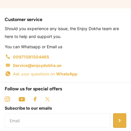
Customer service
Should you experience any issue, the Enjoy Dokha team are
here to help and support you.
You can Whatsapp or Email us
00971581504465
Service@enjoydokha.ae
Ask your questions on
WhatsApp
Follow us for special offers
Subscribe to our emails