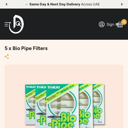
Same Day & Next Day Delivery
Across UAE
0
Sign in
5 x Bio Pipe Filters