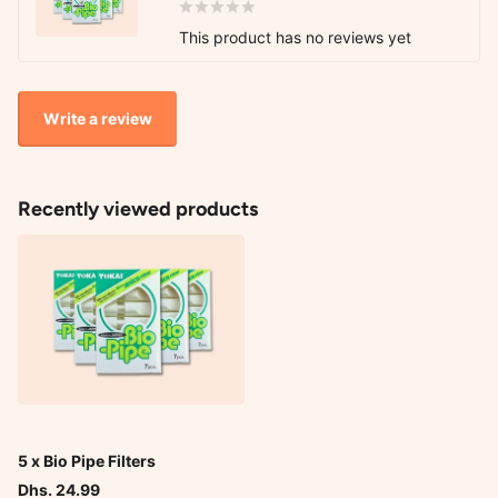
This product has no reviews yet
Write a review
Recently viewed products
5 x Bio Pipe Filters
Dhs. 24.99