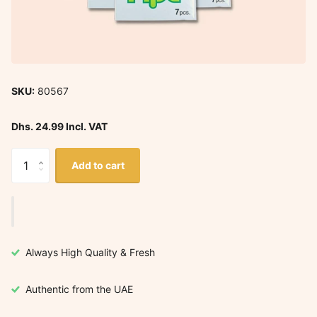
SKU:
80567
Dhs. 24.99 Incl. VAT
Add to cart
Always High Quality & Fresh
Authentic from the UAE